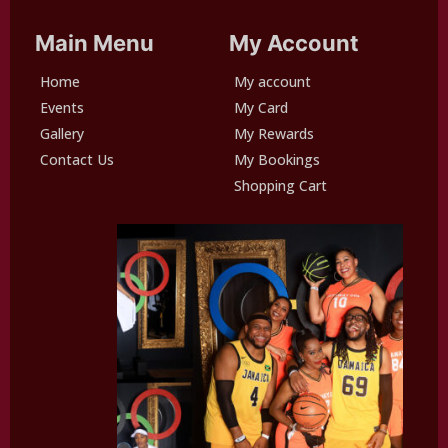
Main Menu
My Account
Home
My account
Events
My Card
Gallery
My Rewards
Contact Us
My Bookings
Shopping Cart