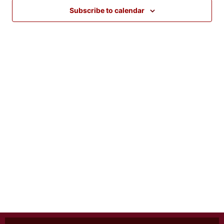
Views
Subscribe to calendar
Naviga