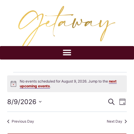
No events scheduled for August 9, 2026. Jump to the
next
Notice
upcoming events
.
8/9/2026
Eve
Events
Search
Day
Select
Vi
Searc
date.
Previous Day
Next Day
Nav
and