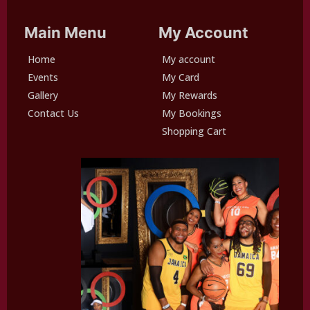
Main Menu
My Account
Home
My account
Events
My Card
Gallery
My Rewards
Contact Us
My Bookings
Shopping Cart