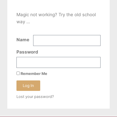
Magic not working? Try the old school
way …
Name
Password
Remember Me
Log In
Lost your password?