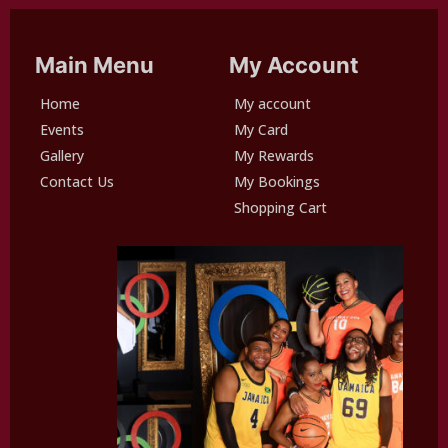
Main Menu
My Account
Home
My account
Events
My Card
Gallery
My Rewards
Contact Us
My Bookings
Shopping Cart