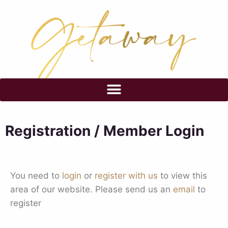
Registration / Member Login
You need to
login
or
register with us
to view this
area of our website. Please send us an
email
to
register