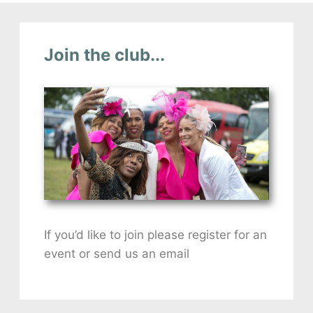
Join the club...
If you’d like to join please register for an
event or send us an email