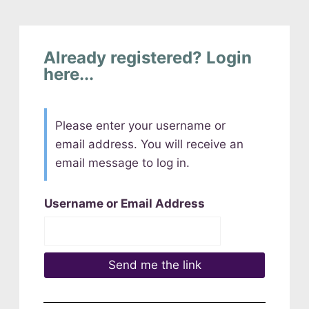
Already registered? Login
here...
Please enter your username or
email address. You will receive an
email message to log in.
Username or Email Address