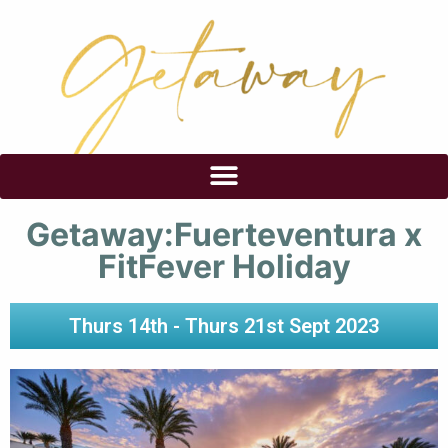
Getaway:Fuerteventura x
FitFever Holiday
Thurs 14th - Thurs 21st Sept 2023