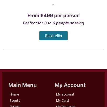
–
From £499 per person
Perfect for 3 to 6 people sharing
Book Villa
Main Menu
My Account
Home
My account
Events
My Card
Gallery
My Rewards