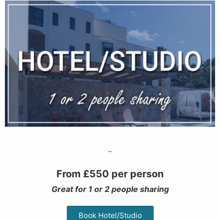
–
From £550 per person
Great for 1 or 2 people sharing
Book Hotel/Studio