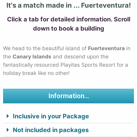
It's a match made in ... Fuerteventura!
Click a tab for detailed information. Scroll
down to book a
building
We head to the beautiful island of
Fuerteventura
in
the
Canary Islands
and descend upon the
fantastically resourced Playitas Sports Resort for a
holiday break like no other!
Information...
Inclusive in your Package
Not included in packages