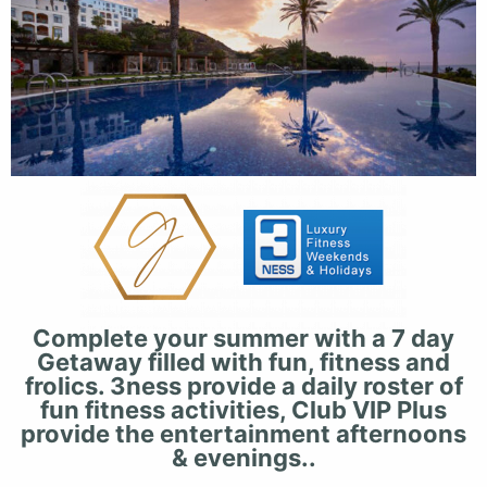
Complete your summer with a 7 day
Getaway filled with fun, fitness and
frolics. 3ness provide a daily roster of
fun fitness activities, Club VIP Plus
provide the entertainment afternoons
& evenings..