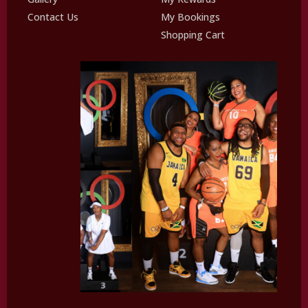
Contact Us
My Bookings
Shopping Cart