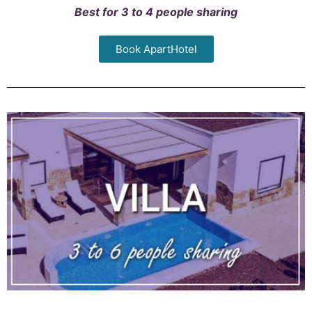
Best for 3 to 4 people sharing
Book ApartHotel