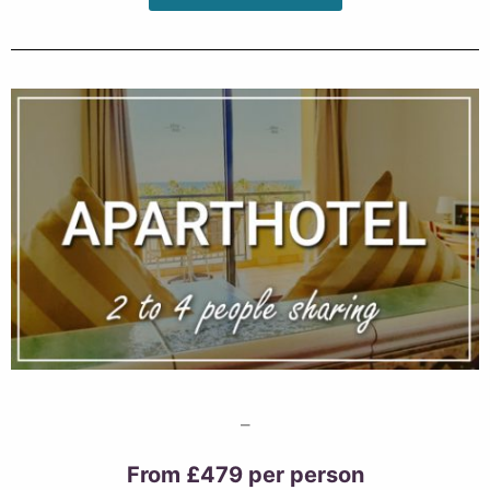
–
From £479 per person