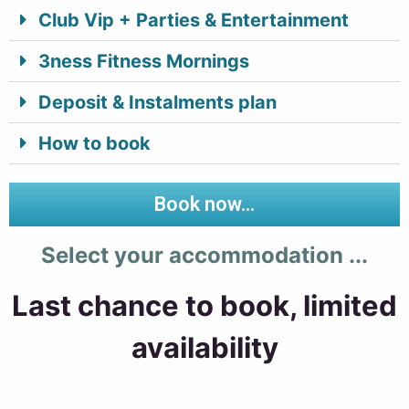
Club Vip + Parties & Entertainment
3ness Fitness Mornings
Deposit & Instalments plan
How to book
Book now...
Select your accommodation ...
Last chance to book, limited
availability