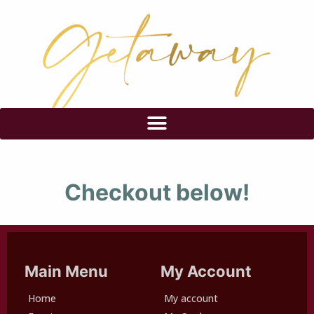
Checkout below!
Main Menu
My Account
Home
My account