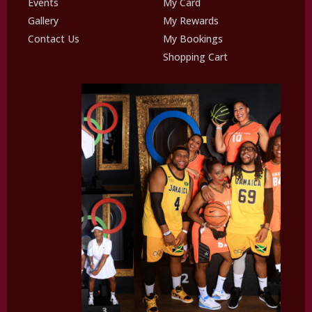
Events
My Card
Gallery
My Rewards
Contact Us
My Bookings
Shopping Cart