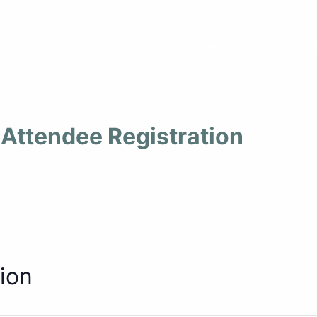
Home
Events
Rewards
Login/Regi
Attendee Registration
ion