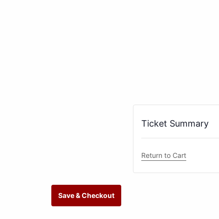
Ticket Summary
Return to Cart
Save & Checkout