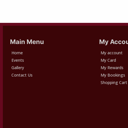
Main Menu
My Acco
Home
My account
Events
My Card
Gallery
My Rewards
Contact Us
My Bookings
Shopping Cart