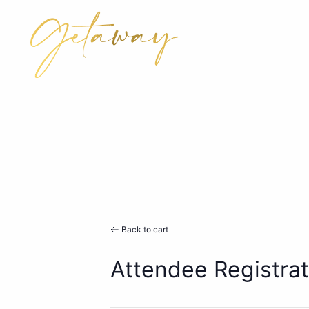
Back to cart
Attendee Registrat