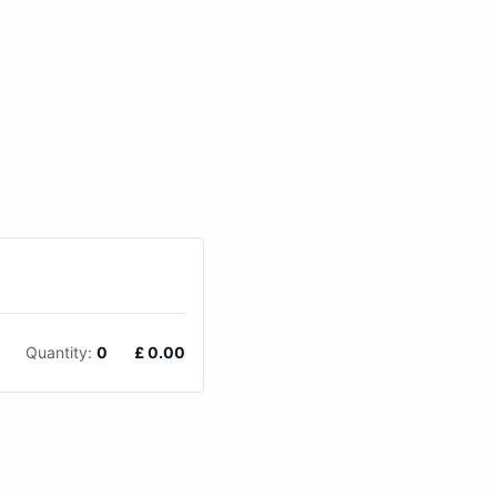
Quantity:
0
£
0.00