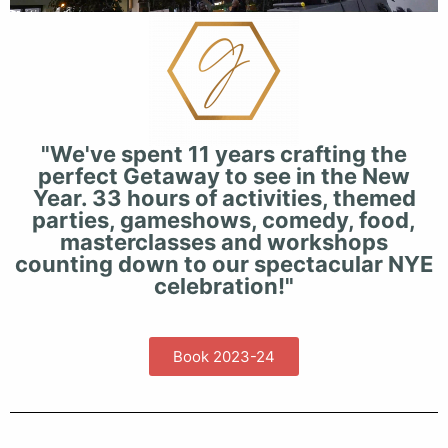
"We've spent 11 years crafting the
perfect Getaway to see in the New
Year. 33 hours of activities, themed
parties, gameshows, comedy, food,
masterclasses and workshops
counting down to our spectacular NYE
celebration!"
Book 2023-24