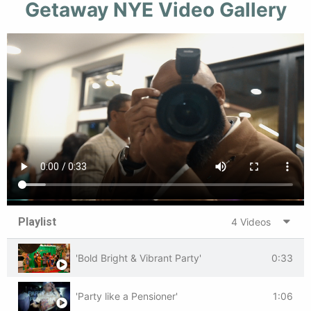
Getaway NYE Video Gallery
Playlist
4 Videos
'Bold Bright & Vibrant Party'
0:33
'Party like a Pensioner'
1:06