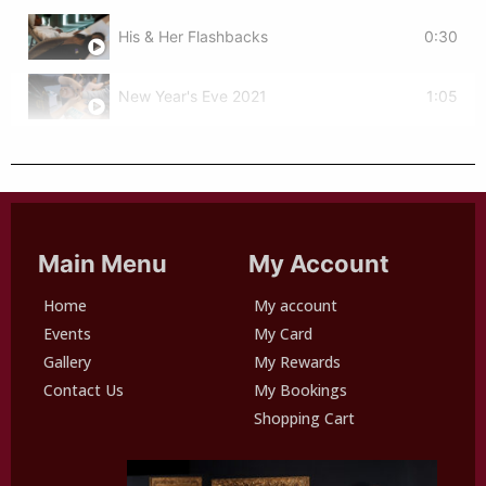
His & Her Flashbacks
0:30
New Year's Eve 2021
1:05
Main Menu
My Account
Home
My account
Events
My Card
Gallery
My Rewards
Contact Us
My Bookings
Shopping Cart